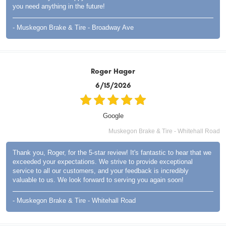
you need anything in the future!
- Muskegon Brake & Tire - Broadway Ave
Roger Hager
6/15/2026
Google
Muskegon Brake & Tire - Whitehall Road
Thank you, Roger, for the 5-star review! It's fantastic to hear that we
exceeded your expectations. We strive to provide exceptional
service to all our customers, and your feedback is incredibly
valuable to us. We look forward to serving you again soon!
- Muskegon Brake & Tire - Whitehall Road