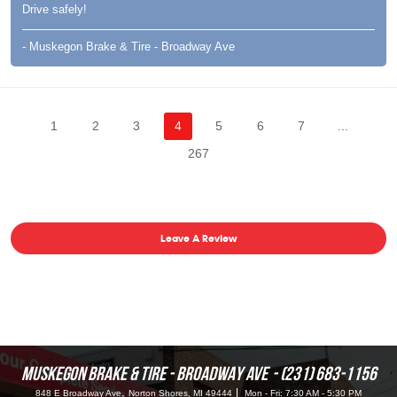
Drive safely!
- Muskegon Brake & Tire - Broadway Ave
1
2
3
4
5
6
7
...
267
Leave A Review
MUSKEGON BRAKE & TIRE - BROADWAY AVE
(231) 683-1156
,
848 E Broadway Ave
Norton Shores, MI 49444
Mon - Fri: 7:30 AM - 5:30 PM