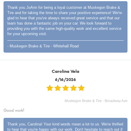
Thank you JoAnn for being a loyal customer at Muskegon Brake &
Tire and for taking the time to share your positive experience! We're
glad to hear that you've always received great service and that our
team has done a fantastic job on your car. We look forward to
providing you with the same high-quality work and excellent service
for your upcoming visit.
- Muskegon Brake & Tire - Whitehall Road
Carolina Vela
6/16/2026
Muskegon Brake & Tire - Broadway Ave
Good work!
Thank you, Carolina! Your kind words mean a lot to us. We're thrilled
to hear that you're happy with our work. Don't hesitate to reach out if