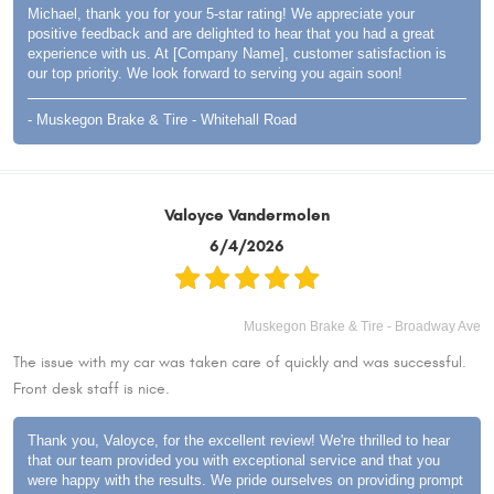
Michael, thank you for your 5-star rating! We appreciate your
positive feedback and are delighted to hear that you had a great
experience with us. At [Company Name], customer satisfaction is
our top priority. We look forward to serving you again soon!
- Muskegon Brake & Tire - Whitehall Road
Valoyce Vandermolen
6/4/2026
Muskegon Brake & Tire - Broadway Ave
The issue with my car was taken care of quickly and was successful.
Front desk staff is nice.
Thank you, Valoyce, for the excellent review! We're thrilled to hear
that our team provided you with exceptional service and that you
were happy with the results. We pride ourselves on providing prompt