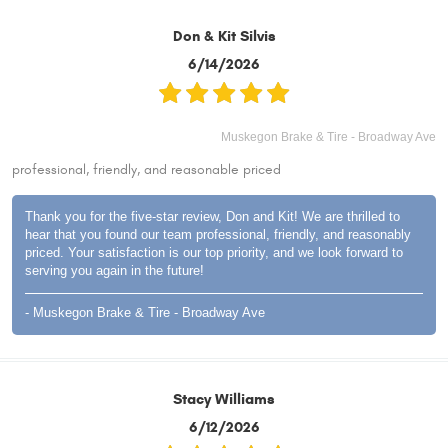
Don & Kit Silvis
6/14/2026
Muskegon Brake & Tire - Broadway Ave
professional, friendly, and reasonable priced
Thank you for the five-star review, Don and Kit! We are thrilled to
hear that you found our team professional, friendly, and reasonably
priced. Your satisfaction is our top priority, and we look forward to
serving you again in the future!
- Muskegon Brake & Tire - Broadway Ave
Stacy Williams
6/12/2026