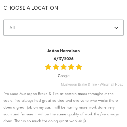
CHOOSE A LOCATION
JoAnn Harrelson
6/17/2026
Google
Muskegon Brake & Tire - Whitehall Road
I’ve used Muskegon Brake & Tire at certain times throughout the
years. I’ve always had great service and everyone who works there
does a great job on my car. I will be having more work done very
soon and I’m sure it will be the same quality of work they’ve always
done. Thanks so much for doing great work 🙏👍