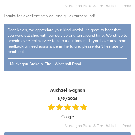
Muskegon Brake & Tire - Whitehall Road
Thanks for excellent service, and quick turnaround!
Dear Kevin, we appreciate your kind words! It's great to hear that
you were satisfied with our service and turnaround time. We strive to
provide excellent service to all our customers. If you have any more
feedback or need assistance in the future, please don't hesitate to
reach out.
- Muskegon Brake & Tire - Whitehall Road
Michael Gagnon
6/9/2026
Google
Muskegon Brake & Tire - Whitehall Road