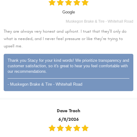
Google
Muskegon Brake & Tire - Whitehall Road
They are always very honest and upfront. I trust that they’ll only do
what is needed, and I never feel pressure or like they’re trying to
upsell me.
Thank you Stacy for your kind words! We prioritize transparency and
customer satisfaction, so it's great to hear you feel comfortable with
our recommendations.
- Muskegon Brake & Tire - Whitehall Road
Dave Trach
6/11/2026