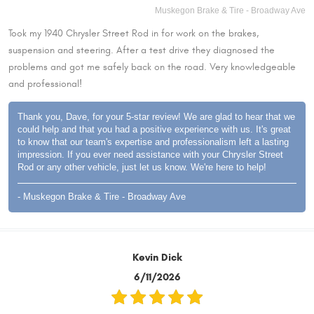
Muskegon Brake & Tire - Broadway Ave
Took my 1940 Chrysler Street Rod in for work on the brakes,
suspension and steering. After a test drive they diagnosed the
problems and got me safely back on the road. Very knowledgeable
and professional!
Thank you, Dave, for your 5-star review! We are glad to hear that we
could help and that you had a positive experience with us. It's great
to know that our team's expertise and professionalism left a lasting
impression. If you ever need assistance with your Chrysler Street
Rod or any other vehicle, just let us know. We're here to help!
- Muskegon Brake & Tire - Broadway Ave
Kevin Dick
6/11/2026