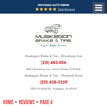
MICHIGAN AUTO REPAIR
2666 Reviews
Muskegon Brake & Tire - Broadway Ave
(231) 683-1156
,
848 E Broadway Ave
Norton Shores, MI 49444
Muskegon Brake & Tire - Whitehall Road
(231) 638-5359
,
3500 Whitehall Rd
Muskegon, MI 49445
HOME
REVIEWS
PAGE 4