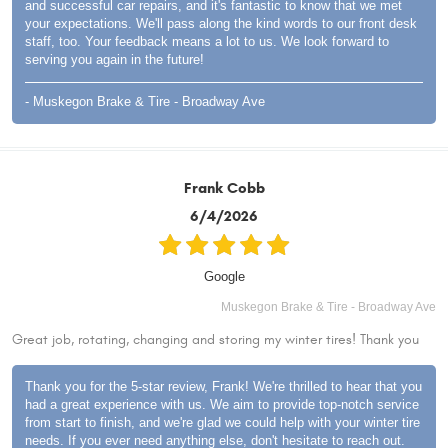
and successful car repairs, and it's fantastic to know that we met
your expectations. We'll pass along the kind words to our front desk
staff, too. Your feedback means a lot to us. We look forward to
serving you again in the future!
- Muskegon Brake & Tire - Broadway Ave
Frank Cobb
6/4/2026
Google
Muskegon Brake & Tire - Broadway Ave
Great job, rotating, changing and storing my winter tires! Thank you
Thank you for the 5-star review, Frank! We're thrilled to hear that you
had a great experience with us. We aim to provide top-notch service
from start to finish, and we're glad we could help with your winter tire
needs. If you ever need anything else, don't hesitate to reach out.