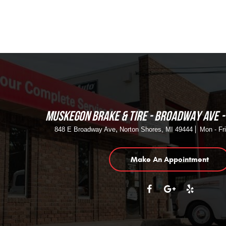
MUSKEGON BRAKE & TIRE - BROADWAY AVE
,
848 E Broadway Ave
Norton Shores, MI 49444
Mon - Fr
Make An Appointment