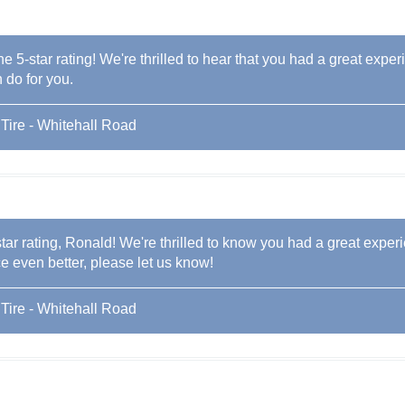
he 5-star rating! We're thrilled to hear that you had a great exper
 do for you.
Tire - Whitehall Road
tar rating, Ronald! We're thrilled to know you had a great experi
 even better, please let us know!
Tire - Whitehall Road