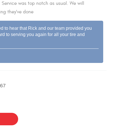
. Service was top notch as usual. We will
ing they've done
led to hear that Rick and our team provided you
d to serving you again for all your tire and
67