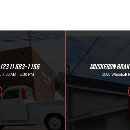
(231) 683-1156
MUSKEGON BRAKE
i: 7:30 AM - 5:30 PM
3500 Whitehall 