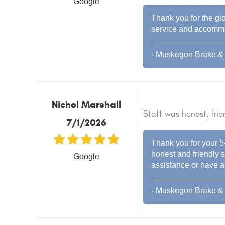
Google
Thank you for the glo
service and accommod
- Muskegon Brake & 
Nichol Marshall
Staff was honest, frie
7/1/2026
Thank you for your 5
honest and friendly s
Google
assistance or have an
- Muskegon Brake & 