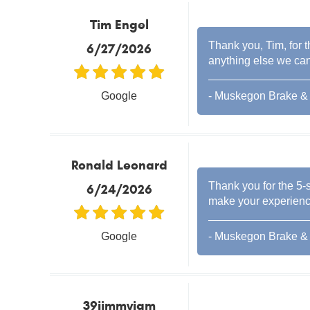
Tim Engel
Thank you, Tim, for t
6/27/2026
anything else we can
Google
- Muskegon Brake & 
Ronald Leonard
Thank you for the 5-s
6/24/2026
make your experience
Google
- Muskegon Brake & 
39jimmyjam