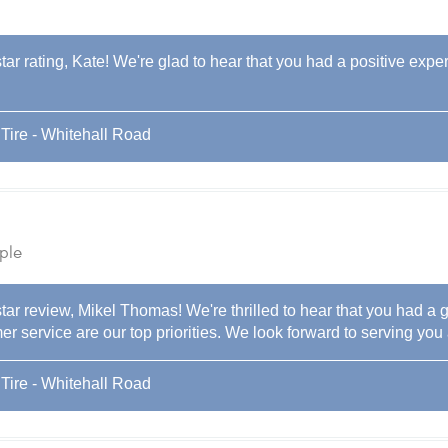
tar rating, Kate! We're glad to hear that you had a positive expe
Tire - Whitehall Road
ple
tar review, Mikel Thomas! We're thrilled to hear that you had a g
r service are our top priorities. We look forward to serving you 
Tire - Whitehall Road