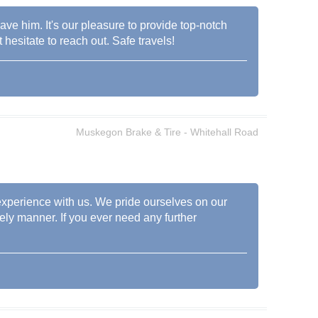
ave him. It's our pleasure to provide top-notch
esitate to reach out. Safe travels!
Muskegon Brake & Tire - Whitehall Road
 experience with us. We pride ourselves on our
mely manner. If you ever need any further