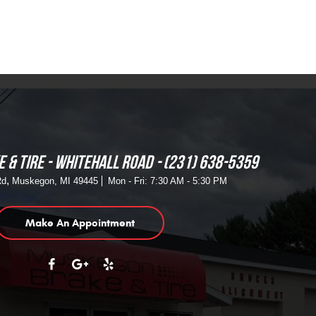
 & TIRE - WHITEHALL ROAD
(231) 638-5359
,
Rd
Muskegon, MI 49445
Mon - Fri: 7:30 AM - 5:30 PM
Make An Appointment