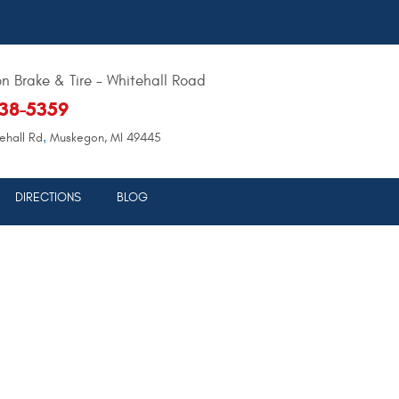
 Brake & Tire - Whitehall Road
638-5359
,
ehall Rd
Muskegon, MI 49445
DIRECTIONS
BLOG