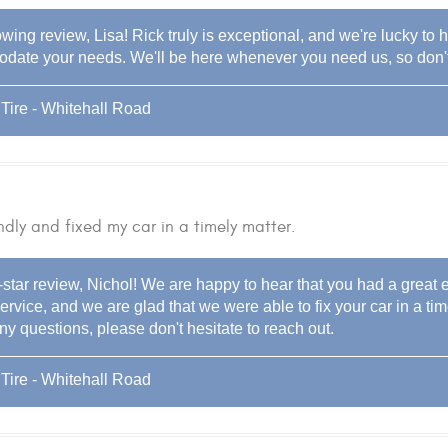
wing review, Lisa! Rick truly is exceptional, and we're lucky to h
ate your needs. We'll be here whenever you need us, so don't h
Tire - Whitehall Road
ndly and fixed my car in a timely matter.
-star review, Nichol! We are happy to hear that you had a great
ervice, and we are glad that we were able to fix your car in a ti
y questions, please don't hesitate to reach out.
Tire - Whitehall Road