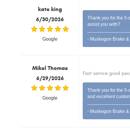
kate king
Thank you for the 5-s
6/30/2026
assist you with?
Google
- Muskegon Brake & 
Mikel Thomas
Fast service good peo
6/29/2026
Thank you for the 5-s
and excellent custome
Google
- Muskegon Brake & 