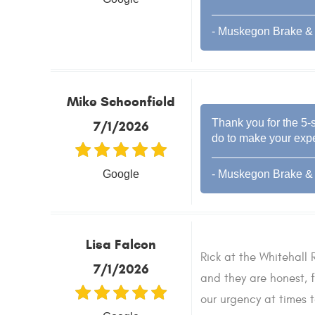
- Muskegon Brake & 
Mike Schoonfield
Thank you for the 5-s
7/1/2026
do to make your expe
Google
- Muskegon Brake & 
Lisa Falcon
Rick at the Whitehall R
7/1/2026
and they are honest, f
our urgency at times 