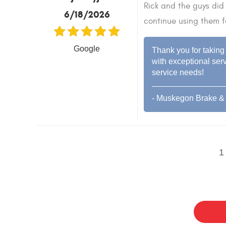
Rick and the guys did 
6/18/2026
continue using them f
Google
Thank you for taking 
with exceptional serv
service needs!
- Muskegon Brake & 
1