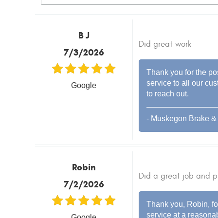
B J
Did great work
7/3/2026
Thank you for the pos
service to all our cu
Google
to reach out.
- Muskegon Brake & 
Robin
Did a great job and p
7/2/2026
Thank you, Robin, for
service at a reasonab
Google