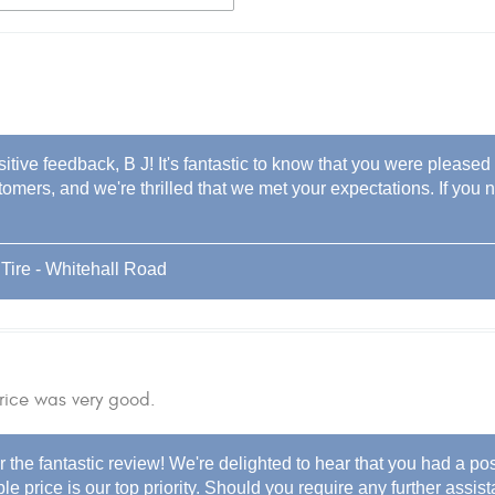
itive feedback, B J! It's fantastic to know that you were pleased
stomers, and we're thrilled that we met your expectations. If you 
Tire - Whitehall Road
rice was very good.
 the fantastic review! We're delighted to hear that you had a po
le price is our top priority. Should you require any further assist