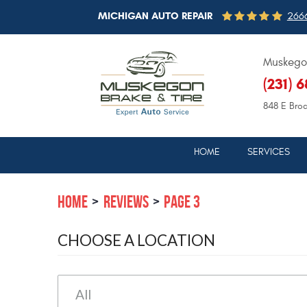
MICHIGAN AUTO REPAIR
2666
Muskegon
(231) 
848 E Bro
HOME
SERVICES
HOME
REVIEWS
PAGE 3
CHOOSE A LOCATION