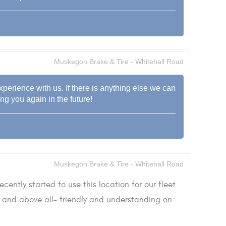
Muskegon Brake & Tire - Whitehall Road
experience with us. If there is anything else we can
ng you again in the future!
Muskegon Brake & Tire - Whitehall Road
ecently started to use this location for our fleet
be and above all- friendly and understanding on