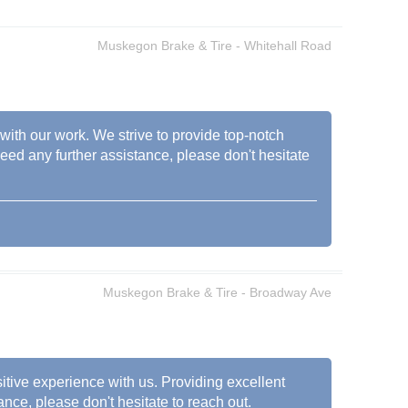
Muskegon Brake & Tire - Whitehall Road
 with our work. We strive to provide top-notch
need any further assistance, please don't hesitate
Muskegon Brake & Tire - Broadway Ave
sitive experience with us. Providing excellent
ance, please don't hesitate to reach out.