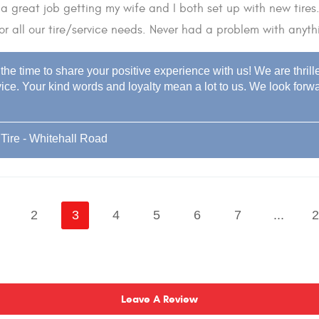
a great job getting my wife and I both set up with new tires
or all our tire/service needs. Never had a problem with anyth
the time to share your positive experience with us! We are thril
ice. Your kind words and loyalty mean a lot to us. We look forwar
Tire - Whitehall Road
2
3
4
5
6
7
...
2
Leave A Review