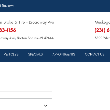
 Reviews
 Brake & Tire - Broadway Ave
Muskegon
683-1156
(231) 
,
adway Ave
Norton Shores, MI 49444
3500 Whit
VEHICLES
SPECIALS
APPOINTMENTS
CONTACT US