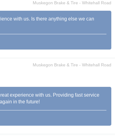
Muskegon Brake & Tire - Whitehall Road
rience with us. Is there anything else we can
Muskegon Brake & Tire - Whitehall Road
reat experience with us. Providing fast service
again in the future!