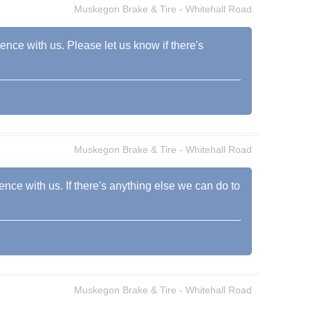
Muskegon Brake & Tire - Whitehall Road
ience with us. Please let us know if there's
Muskegon Brake & Tire - Whitehall Road
ence with us. If there's anything else we can do to
Muskegon Brake & Tire - Whitehall Road