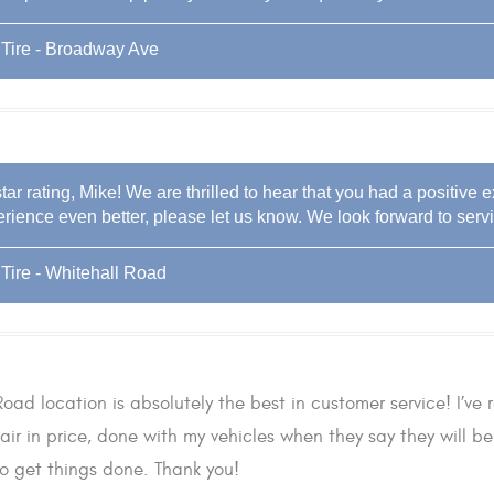
Tire - Broadway Ave
tar rating, Mike! We are thrilled to hear that you had a positive 
rience even better, please let us know. We look forward to servi
Tire - Whitehall Road
oad location is absolutely the best in customer service! I’ve r
air in price, done with my vehicles when they say they will 
to get things done. Thank you!