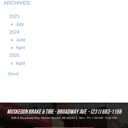
ARCHIVES:
2025
July
2024
June
April
2020
April
... [More]
MUSKEGON BRAKE & TIRE - BROADWAY AVE
(231) 683-1156
,
848 E Broadway Ave
Norton Shores, MI 49444
Mon - Fri: 7:30 AM - 5:30 PM