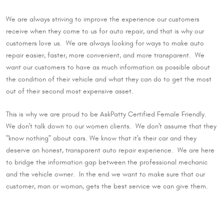
We are always striving to improve the experience our customers
receive when they come to us for auto repair, and that is why our
customers love us. We are always looking for ways to make auto
repair easier, faster, more convenient, and more transparent. We
want our customers to have as much information as possible about
the condition of their vehicle and what they can do to get the most
out of their second most expensive asset.
This is why we are proud to be AskPatty Certified Female Friendly.
We don't talk down to our women clients. We don't assume that they
"know nothing" about cars. We know that it's their car and they
deserve an honest, transparent auto repair experience. We are here
to bridge the information gap between the professional mechanic
and the vehicle owner. In the end we want to make sure that our
customer, man or woman, gets the best service we can give them.