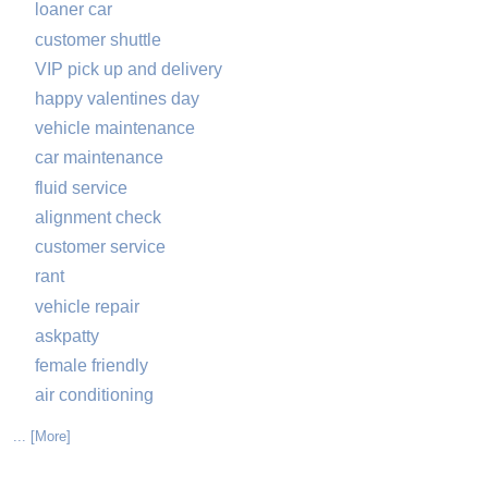
loaner car
customer shuttle
VIP pick up and delivery
happy valentines day
vehicle maintenance
car maintenance
fluid service
alignment check
customer service
rant
vehicle repair
askpatty
female friendly
air conditioning
... [More]