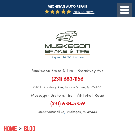
MICHIGAN AUTO REPAIR
2669 Reviews
Muskegon Brake & Tire - Broadway Ave
(231) 683-1156
,
848 E Broadway Ave
Norton Shores, MI 49444
Muskegon Brake & Tire - Whitehall Road
(231) 638-5359
,
3500 Whitehall Rd
Muskegon, MI 49445
HOME
BLOG