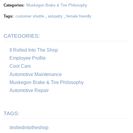
Categories:
Muskegon Brake & Tire Philosophy
Tags:
customer shuttle
,
askpatty
,
female friendly
CATEGORIES:
It Rolled Into The Shop
Employee Profile
Cool Cars
Automotive Maintenance
Muskegon Brake & Tire Philosophy
Automotive Repair
TAGS:
itrolledintotheshop