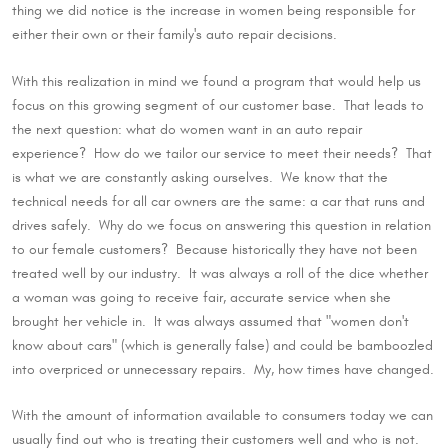
thing we did notice is the increase in women being responsible for
either their own or their family's auto repair decisions.
With this realization in mind we found a program that would help us
focus on this growing segment of our customer base. That leads to
the next question: what do women want in an auto repair
experience? How do we tailor our service to meet their needs? That
is what we are constantly asking ourselves. We know that the
technical needs for all car owners are the same: a car that runs and
drives safely. Why do we focus on answering this question in relation
to our female customers? Because historically they have not been
treated well by our industry. It was always a roll of the dice whether
a woman was going to receive fair, accurate service when she
brought her vehicle in. It was always assumed that "women don't
know about cars" (which is generally false) and could be bamboozled
into overpriced or unnecessary repairs. My, how times have changed.
With the amount of information available to consumers today we can
usually find out who is treating their customers well and who is not.