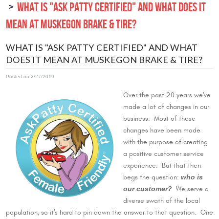
WHAT IS "ASK PATTY CERTIFIED" AND WHAT DOES IT
MEAN AT MUSKEGON BRAKE & TIRE?
WHAT IS "ASK PATTY CERTIFIED" AND WHAT
DOES IT MEAN AT MUSKEGON BRAKE & TIRE?
Posted on 2/27/2019
Over the past 20 years we've
made a lot of changes in our
business. Most of these
changes have been made
with the purpose of creating
a positive customer service
experience. But that then
who is
begs the question:
our customer?
We serve a
diverse swath of the local
population, so it's hard to pin down the answer to that question. One