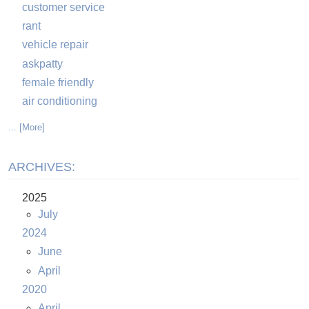
customer service
rant
vehicle repair
askpatty
female friendly
air conditioning
... [More]
ARCHIVES:
2025
July
2024
June
April
2020
April