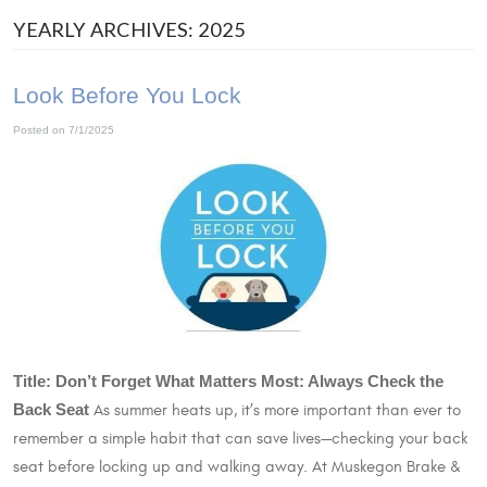
YEARLY ARCHIVES: 2025
Look Before You Lock
Posted on 7/1/2025
Title: Don’t Forget What Matters Most: Always Check the
Back Seat
As summer heats up, it’s more important than ever to
remember a simple habit that can save lives—checking your back
seat before locking up and walking away. At Muskegon Brake &