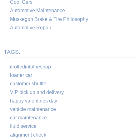
Cool Cars
Automotive Maintenance
Muskegon Brake & Tire Philosophy
Automotive Repair
TAGS:
itrolledintotheshop
loaner car
customer shuttle
VIP pick up and delivery
happy valentines day
vehicle maintenance
car maintenance
fluid service
alignment check