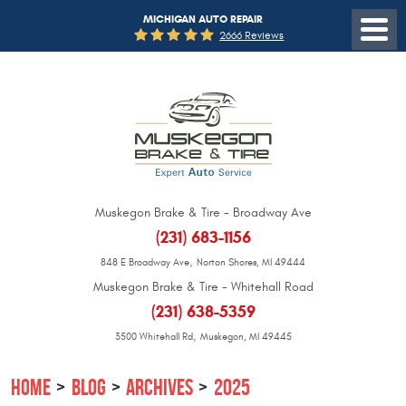
MICHIGAN AUTO REPAIR
2666 Reviews
Muskegon Brake & Tire - Broadway Ave
(231) 683-1156
,
848 E Broadway Ave
Norton Shores, MI 49444
Muskegon Brake & Tire - Whitehall Road
(231) 638-5359
,
3500 Whitehall Rd
Muskegon, MI 49445
HOME
BLOG
ARCHIVES
2025