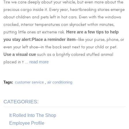
Tire we care deeply about your vehicle, but even more about the
precious cargo inside it. Every year, heartbreaking stories emerge
about children and pets left in hot cars. Even with the windows
cracked, interior temperatures can skyrocket within minutes,
putting little ones at extreme risk.
Here are a few tips to help
you stay alert:
Place a reminder item
—like your purse, phone, or
even your left shoe—in the back seat next to your child or pet.
Use a visual cue
such as a brightly colored stuffed animal
placed in t ...
read more
Tags:
customer service
,
air conditioning
CATEGORIES:
It Rolled Into The Shop
Employee Profile