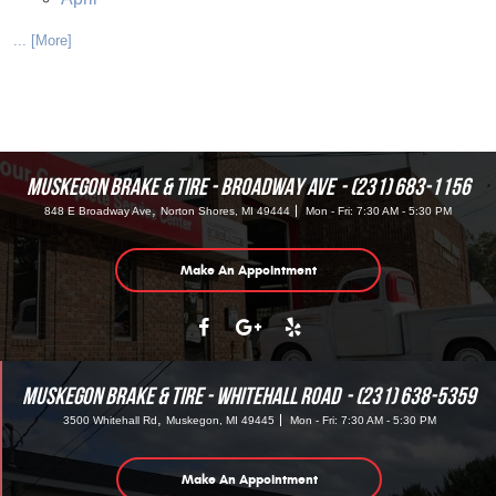
... [More]
MUSKEGON BRAKE & TIRE - BROADWAY AVE
(231) 683-1156
,
848 E Broadway Ave
Norton Shores, MI 49444
Mon - Fri: 7:30 AM - 5:30 PM
Make An Appointment
MUSKEGON BRAKE & TIRE - WHITEHALL ROAD
(231) 638-5359
,
3500 Whitehall Rd
Muskegon, MI 49445
Mon - Fri: 7:30 AM - 5:30 PM
Make An Appointment