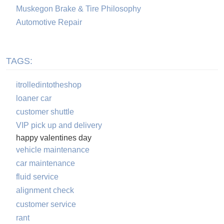
Muskegon Brake & Tire Philosophy
Automotive Repair
TAGS:
itrolledintotheshop
loaner car
customer shuttle
VIP pick up and delivery
happy valentines day
vehicle maintenance
car maintenance
fluid service
alignment check
customer service
rant