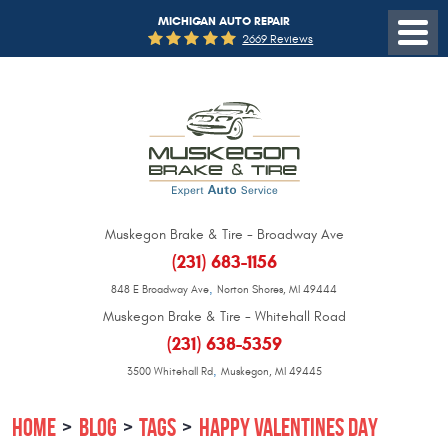
MICHIGAN AUTO REPAIR
2669 Reviews
Muskegon Brake & Tire - Broadway Ave
(231) 683-1156
,
848 E Broadway Ave
Norton Shores, MI 49444
Muskegon Brake & Tire - Whitehall Road
(231) 638-5359
,
3500 Whitehall Rd
Muskegon, MI 49445
HOME
BLOG
TAGS
HAPPY VALENTINES DAY