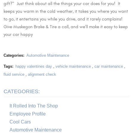
gift?" Just think about all the things your car does for you! It
keeps you warm in the cold weather, it takes you where you want
to go, it entertains you while you drive, and it rarely complains!
Give Muskegon Brake & Tire a call, and we'll make it easy to keep
your car happy
Categories:
Automotive Maintenance
Tags:
happy valentines day
,
vehicle maintenance
,
car maintenance
,
fluid service
,
alignment check
CATEGORIES:
It Rolled Into The Shop
Employee Profile
Cool Cars
Automotive Maintenance