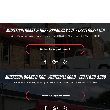
MUSKEGON BRAKE & TIRE - BROADWAY AVE
(231) 683-1156
,
848 E Broadway Ave
Norton Shores, MI 49444
Mon - Fri: 7:30 AM - 5:30 PM
Make An Appointment
MUSKEGON BRAKE & TIRE - WHITEHALL ROAD
(231) 638-5359
,
3500 Whitehall Rd
Muskegon, MI 49445
Mon - Fri: 7:30 AM - 5:30 PM
Make An Appointment