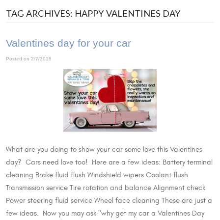
TAG ARCHIVES: HAPPY VALENTINES DAY
Valentines day for your car
Posted on 2/7/2018
What are you doing to show your car some love this Valentines
day? Cars need love too! Here are a few ideas: Battery terminal
cleaning Brake fluid flush Windshield wipers Coolant flush
Transmission service Tire rotation and balance Alignment check
Power steering fluid service Wheel face cleaning These are just a
few ideas. Now you may ask "why get my car a Valentines Day