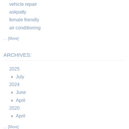
vehicle repair
askpatty
female friendly
air conditioning
... [More]
ARCHIVES:
2025
July
2024
June
April
2020
April
... [More]