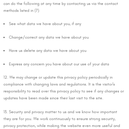
can do the following at any time by contacting us via the contact
methods listed in (7):
See what data we have about you, if any
Change/correct any data we have about you
Have us delete any data we have about you
Express any concern you have about our use of your data
12. We may change or update this privacy policy periodically in
compliance with changing laws and regulations. It is the visitor's
responsibility to read over this privacy policy to see if any changes or
updates have been made since their last visit to the site.
13. Security and privacy matter to us and we know how important
they are for you. We work continuously to ensure strong security,
privacy protection, while making the website even more useful and