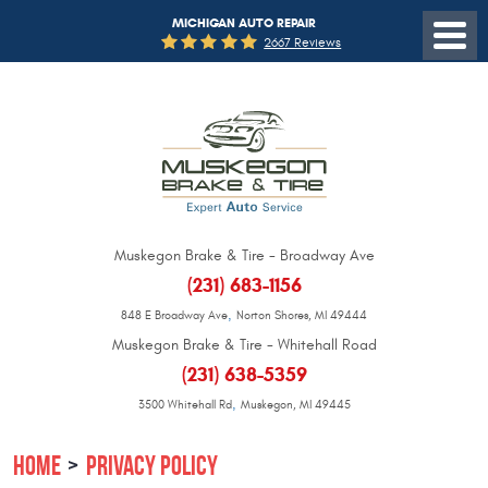
MICHIGAN AUTO REPAIR
2667 Reviews
Muskegon Brake & Tire - Broadway Ave
(231) 683-1156
,
848 E Broadway Ave
Norton Shores, MI 49444
Muskegon Brake & Tire - Whitehall Road
(231) 638-5359
,
3500 Whitehall Rd
Muskegon, MI 49445
HOME
PRIVACY POLICY