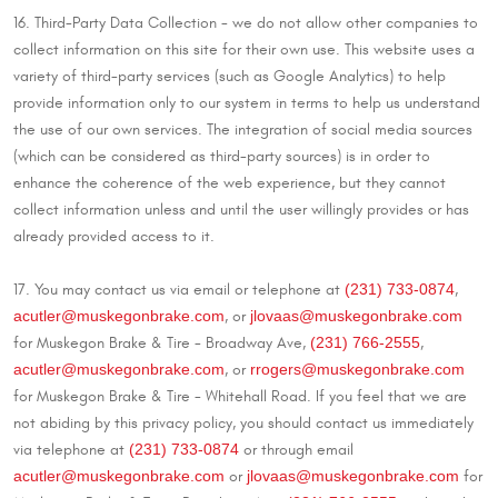
16. Third-Party Data Collection - we do not allow other companies to
collect information on this site for their own use. This website uses a
variety of third-party services (such as Google Analytics) to help
provide information only to our system in terms to help us understand
the use of our own services. The integration of social media sources
(which can be considered as third-party sources) is in order to
enhance the coherence of the web experience, but they cannot
collect information unless and until the user willingly provides or has
already provided access to it.
(231) 733-0874
17. You may contact us via email or telephone at
,
acutler@muskegonbrake.com
jlovaas@muskegonbrake.com
, or
(231) 766-2555
for Muskegon Brake & Tire - Broadway Ave,
,
acutler@muskegonbrake.com
rrogers@muskegonbrake.com
, or
for Muskegon Brake & Tire - Whitehall Road. If you feel that we are
not abiding by this privacy policy, you should contact us immediately
(231) 733-0874
via telephone at
or through email
acutler@muskegonbrake.com
jlovaas@muskegonbrake.com
or
for