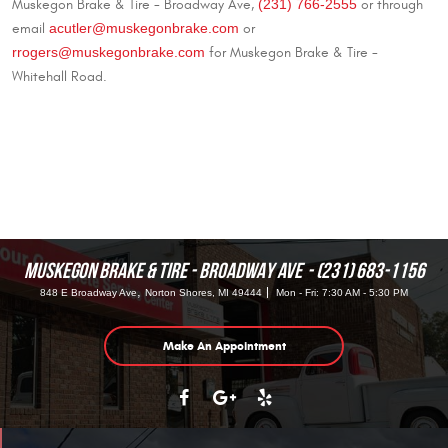
(231) 766-2555
Muskegon Brake & Tire - Broadway Ave,
or through
acutler@muskegonbrake.com
email
or
rrogers@muskegonbrake.com
for Muskegon Brake & Tire -
Whitehall Road.
MUSKEGON BRAKE & TIRE - BROADWAY AVE
(231) 683-1156
,
848 E Broadway Ave
Norton Shores, MI 49444
Mon - Fri: 7:30 AM - 5:30 PM
Make An Appointment