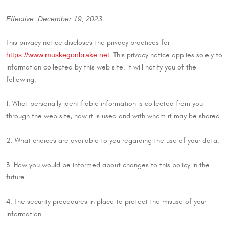
Effective: December 19, 2023
This privacy notice discloses the privacy practices for
https://www.muskegonbrake.net
. This privacy notice applies solely to
information collected by this web site. It will notify you of the
following:
1. What personally identifiable information is collected from you
through the web site, how it is used and with whom it may be shared.
2. What choices are available to you regarding the use of your data.
3. How you would be informed about changes to this policy in the
future.
4. The security procedures in place to protect the misuse of your
information.