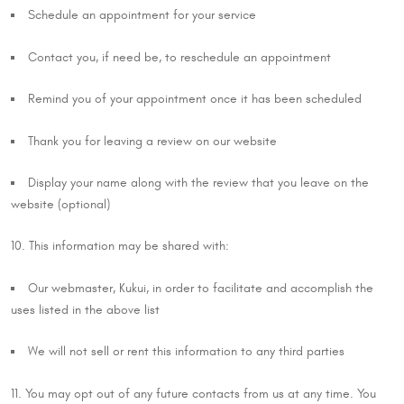
Schedule an appointment for your service
Contact you, if need be, to reschedule an appointment
Remind you of your appointment once it has been scheduled
Thank you for leaving a review on our website
Display your name along with the review that you leave on the
website (optional)
10. This information may be shared with:
Our webmaster, Kukui, in order to facilitate and accomplish the
uses listed in the above list
We will not sell or rent this information to any third parties
11. You may opt out of any future contacts from us at any time. You