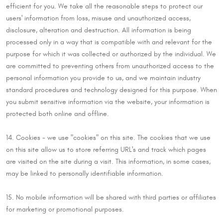
efficient for you. We take all the reasonable steps to protect our
users' information from loss, misuse and unauthorized access,
disclosure, alteration and destruction. All information is being
processed only in a way that is compatible with and relevant for the
purpose for which it was collected or authorized by the individual. We
are committed to preventing others from unauthorized access to the
personal information you provide to us, and we maintain industry
standard procedures and technology designed for this purpose. When
you submit sensitive information via the website, your information is
protected both online and offline.
14. Cookies - we use "cookies" on this site. The cookies that we use
on this site allow us to store referring URL's and track which pages
are visited on the site during a visit. This information, in some cases,
may be linked to personally identifiable information.
15. No mobile information will be shared with third parties or affiliates
for marketing or promotional purposes.