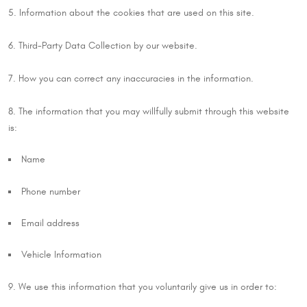
5. Information about the cookies that are used on this site.
6. Third-Party Data Collection by our website.
7. How you can correct any inaccuracies in the information.
8. The information that you may willfully submit through this website
is:
Name
Phone number
Email address
Vehicle Information
9. We use this information that you voluntarily give us in order to: