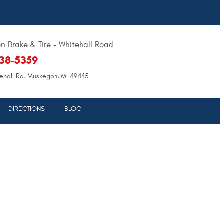
 Brake & Tire - Whitehall Road
638-5359
,
ehall Rd
Muskegon, MI 49445
DIRECTIONS
BLOG