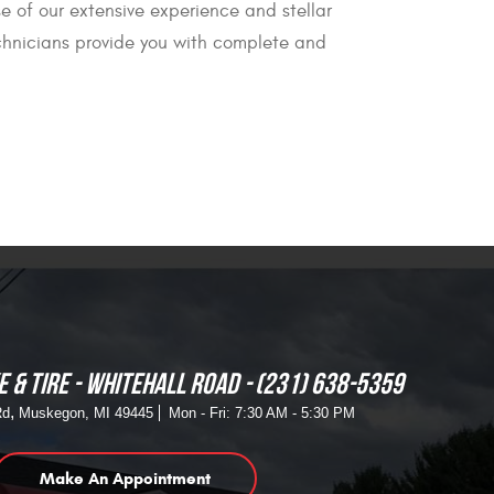
e of our extensive experience and stellar
technicians provide you with complete and
 & TIRE - WHITEHALL ROAD
(231) 638-5359
,
Rd
Muskegon, MI 49445
Mon - Fri: 7:30 AM - 5:30 PM
Make An Appointment