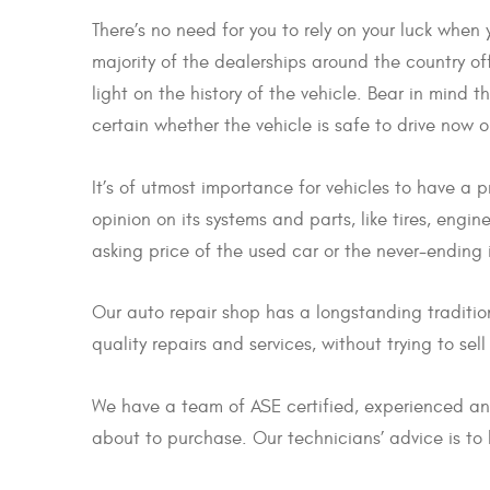
There’s no need for you to rely on your luck when
majority of the dealerships around the country off
light on the history of the vehicle. Bear in mind 
certain whether the vehicle is safe to drive now o
It’s of utmost importance for vehicles to have a 
opinion on its systems and parts, like tires, eng
asking price of the used car or the never-ending i
Our auto repair shop has a longstanding traditio
quality repairs and services, without trying to sel
We have a team of ASE certified, experienced and
about to purchase. Our technicians’ advice is to