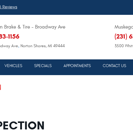
 Reviews
 Brake & Tire - Broadway Ave
Muskegon
683-1156
(231) 
,
adway Ave
Norton Shores, MI 49444
3500 Whit
VEHICLES
SPECIALS
APPOINTMENTS
CONTACT US
N
PECTION