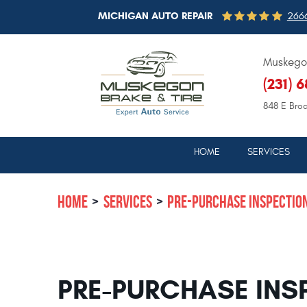
MICHIGAN AUTO REPAIR
2666
Muskegon
(231) 
848 E Bro
HOME
SERVICES
HOME
SERVICES
PRE-PURCHASE INSPECTIO
PRE-PURCHASE INS