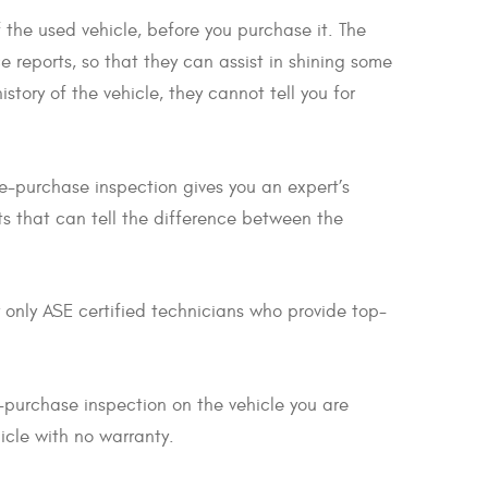
 the used vehicle, before you purchase it. The
e reports, so that they can assist in shining some
story of the vehicle, they cannot tell you for
re-purchase inspection gives you an expert’s
ts that can tell the difference between the
 only ASE certified technicians who provide top-
-purchase inspection on the vehicle you are
icle with no warranty.