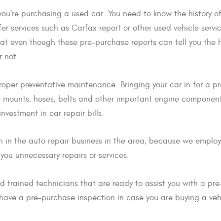
 you’re purchasing a used car. You need to know the history of
er services such as Carfax report or other used vehicle servic
that even though these pre-purchase reports can tell you the hi
r not.
proper preventative maintenance. Bringing your car in for a p
ine mounts, hoses, belts and other important engine componen
nvestment in car repair bills.
n in the auto repair business in the area, because we employ
l you unnecessary repairs or services.
 trained technicians that are ready to assist you with a pre
 have a pre-purchase inspection in case you are buying a veh