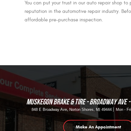
You can put your trust in our auto repair shop to
reputation in the automotive repair industry. Bef
affordable pre-purchase inspection.
MUSKEGON BRAKE & TIRE - BROADWAY AVE
,
848 E Broadway Ave
Norton Shores, MI 49444
Mon - Fr
Make An Appointment