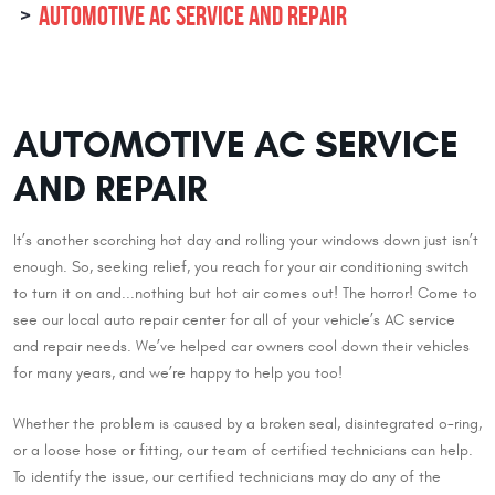
AUTOMOTIVE AC SERVICE AND REPAIR
AUTOMOTIVE AC SERVICE
AND REPAIR
It’s another scorching hot day and rolling your windows down just isn’t
enough. So, seeking relief, you reach for your air conditioning switch
to turn it on and...nothing but hot air comes out! The horror! Come to
see our local auto repair center for all of your vehicle’s AC service
and repair needs. We’ve helped car owners cool down their vehicles
for many years, and we’re happy to help you too!
Whether the problem is caused by a broken seal, disintegrated o-ring,
or a loose hose or fitting, our team of certified technicians can help.
To identify the issue, our certified technicians may do any of the