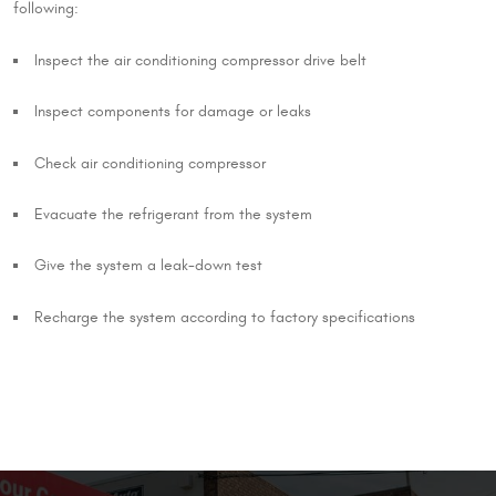
following:
Inspect the air conditioning compressor drive belt
Inspect components for damage or leaks
Check air conditioning compressor
Evacuate the refrigerant from the system
Give the system a leak-down test
Recharge the system according to factory specifications