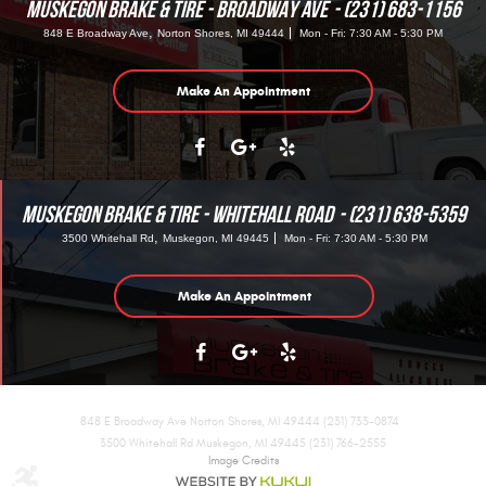
MUSKEGON BRAKE & TIRE - BROADWAY AVE
(231) 683-1156
,
848 E Broadway Ave
Norton Shores, MI 49444
Mon - Fri: 7:30 AM - 5:30 PM
Make An Appointment
MUSKEGON BRAKE & TIRE - WHITEHALL ROAD
(231) 638-5359
,
3500 Whitehall Rd
Muskegon, MI 49445
Mon - Fri: 7:30 AM - 5:30 PM
Make An Appointment
848 E Broadway Ave Norton Shores, MI 49444 (231) 733-0874
3500 Whitehall Rd Muskegon, MI 49445 (231) 766-2555
Image Credits