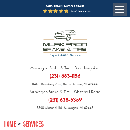
MICHIGAN AUTO REPAIR
2666 Reviews
Muskegon Brake & Tire - Broadway Ave
(231) 683-1156
,
848 E Broadway Ave
Norton Shores, MI 49444
Muskegon Brake & Tire - Whitehall Road
(231) 638-5359
,
3500 Whitehall Rd
Muskegon, MI 49445
HOME
SERVICES