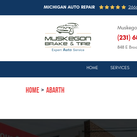
MICHIGAN AUTO REPAIR
2666
Muskegon
(231) 
848 E Bro
HOME
SERVICES
HOME
ABARTH