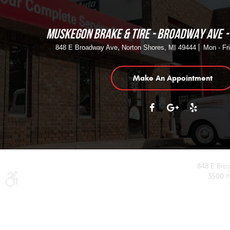
MUSKEGON BRAKE & TIRE - BROADWAY AVE
,
848 E Broadway Ave
Norton Shores, MI 49444
Mon - Fr
Make An Appointment
848 E Bro
3500 W