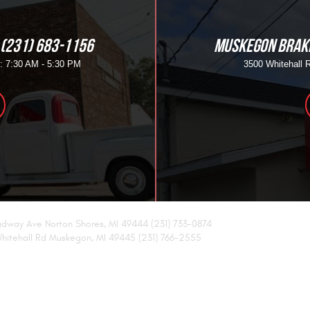
(231) 683-1156
MUSKEGON BRAKE
i: 7:30 AM - 5:30 PM
3500 Whitehall 
adway Ave Norton Shores, MI 49444 (231) 733-0874
hitehall Rd Muskegon, MI 49445 (231) 766-2555