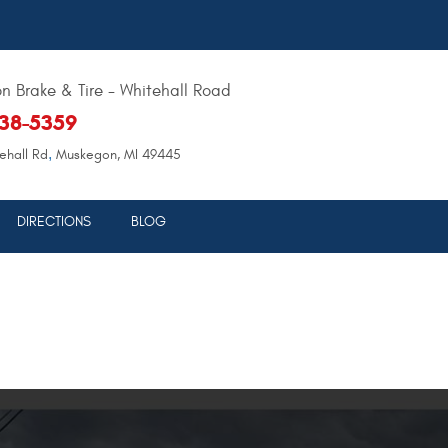
 Brake & Tire - Whitehall Road
638-5359
,
ehall Rd
Muskegon, MI 49445
DIRECTIONS
BLOG