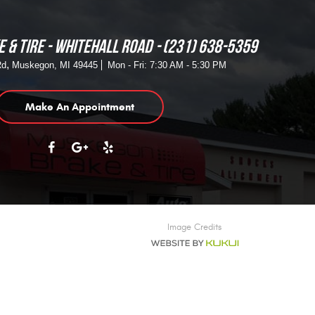
 & TIRE - WHITEHALL ROAD
(231) 638-5359
,
Rd
Muskegon, MI 49445
Mon - Fri: 7:30 AM - 5:30 PM
Make An Appointment
Image Credits