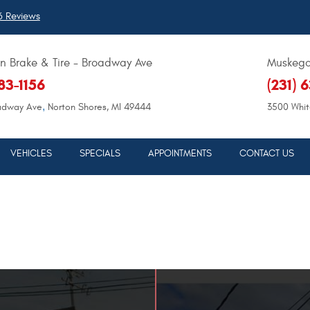
 Reviews
 Brake & Tire - Broadway Ave
Muskegon
683-1156
(231) 
,
adway Ave
Norton Shores, MI 49444
3500 Whit
VEHICLES
SPECIALS
APPOINTMENTS
CONTACT US